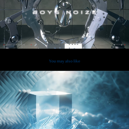
You may also like
2026
RIIZE - LIVE visual