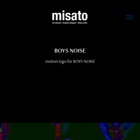
BOYS NOISE
motion logo for BOYS NOISE