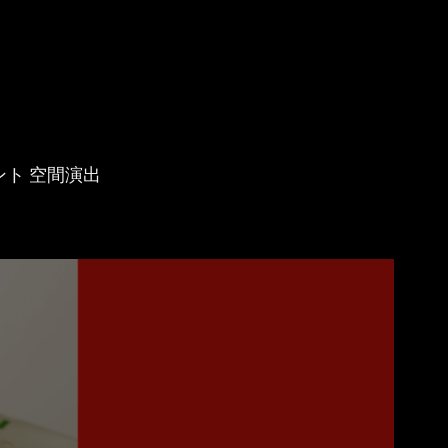
ベント 空間演出