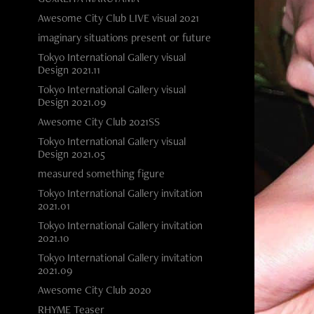
Awesome City Club LIVE visual 2021
imaginary situations present or future
Tokyo International Gallery visual
Design 2021.11
Tokyo International Gallery visual
Design 2021.09
Awesome City Club 2021SS
Tokyo International Gallery visual
Design 2021.05
measured something figure
Tokyo International Gallery invitation
2021.01
Tokyo International Gallery invitation
2021.10
Tokyo International Gallery invitation
2021.09
Awesome City Club 2020
RHYME Teaser