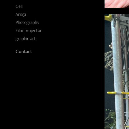
Cell
Aria51
Photography
Film projector
graphic art
Contact