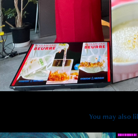
You may also li