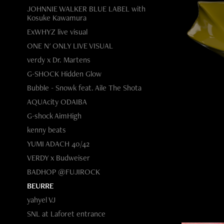
JOHNNIE WALKER BLUE LABEL with
Kosuke Kawamura
ExWHYZ live visual
ONE N' ONLY LIVE VISUAL
verdy x Dr. Martens
G-SHOCK Hidden Glow
Bubble - Snowk feat. Aile The Shota
AQUAcity ODAIBA
G-shock AimHigh
kenny beats
YUMI ADACH 40/42
VERDY x Budweiser
BADHOP @FUJIROCK
BEURRE
yahyel VJ
SNL at Laforet entrance