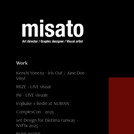
Work
Kenshi Yonezu - Iris Out / Jane Doe
Vinyl
RIIZE - LIVE visual
INI - LIVE visuals
Irojikake x Bedin at NUBIAN
ComplexCon - 2025
set Design for Diotima runway -
NYFW 2025 -
BOYS NOISE